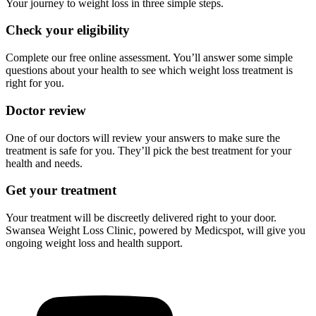
Your journey to weight loss in three simple steps.
Check your eligibility
Complete our free online assessment. You’ll answer some simple
questions about your health to see which weight loss treatment is
right for you.
Doctor review
One of our doctors will review your answers to make sure the
treatment is safe for you. They’ll pick the best treatment for your
health and needs.
Get your treatment
Your treatment will be discreetly delivered right to your door.
Swansea Weight Loss Clinic, powered by Medicspot, will give you
ongoing weight loss and health support.