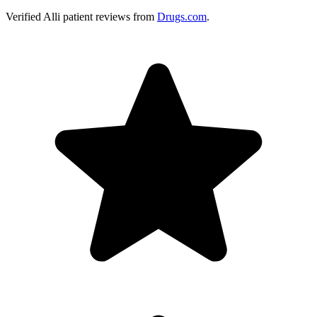
Verified
Alli
patient reviews from
Drugs.com
.