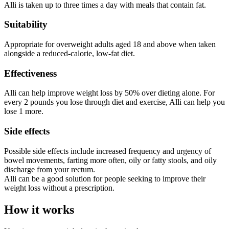
Alli is taken up to three times a day with meals that contain fat.
Suitability
Appropriate for overweight adults aged 18 and above when taken
alongside a reduced-calorie, low-fat diet.
Effectiveness
Alli can help improve weight loss by 50% over dieting alone. For
every 2 pounds you lose through diet and exercise, Alli can help you
lose 1 more.
Side effects
Possible side effects include increased frequency and urgency of
bowel movements, farting more often, oily or fatty stools, and oily
discharge from your rectum.
Alli can be a good solution for people seeking to improve their
weight loss without a prescription.
How it works