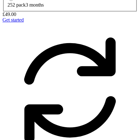
252 pack
3 months
£49.00
Get started