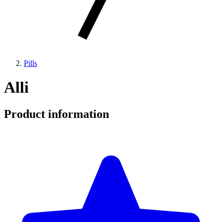
Pills
Alli
Product information