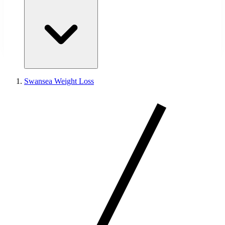
Swansea Weight Loss