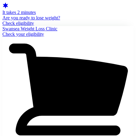
It takes 2 minutes
Are you ready to lose weight?
Check eligibility
Swansea Weight Loss Clinic
Check your eligibility