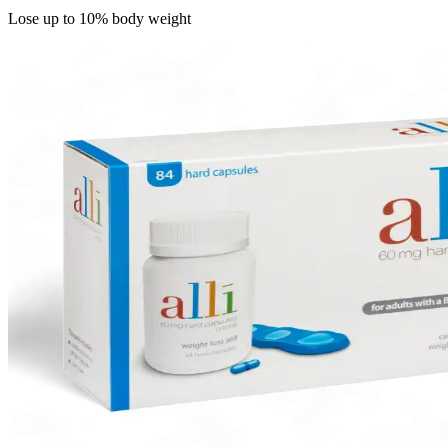
Lose up to 10% body weight