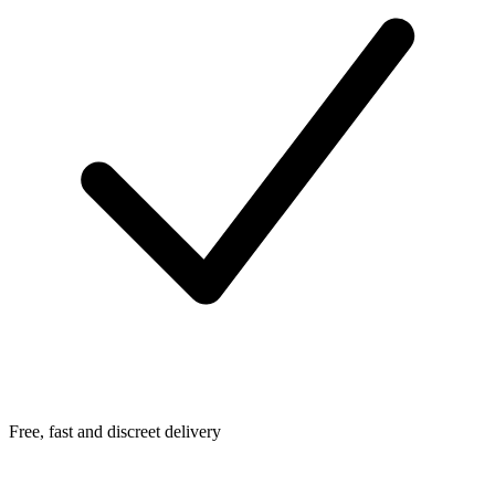
Free, fast and discreet delivery