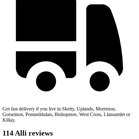
Get fast delivery if you live in Sketty, Uplands, Morriston,
Gorseinon, Pontarddulais, Bishopston, West Cross, Llansamlet or
Killay.
114 Alli reviews