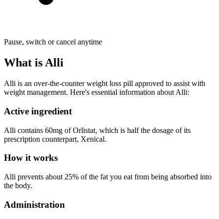
Pause, switch or cancel anytime
What is Alli
Alli is an over-the-counter weight loss pill approved to assist with
weight management. Here's essential information about Alli:
Active ingredient
Alli contains 60mg of Orlistat, which is half the dosage of its
prescription counterpart, Xenical.
How it works
Alli prevents about 25% of the fat you eat from being absorbed into
the body.
Administration