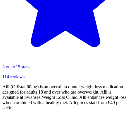
3
out of 5 stars
114
reviews
Alli (Orlistat 60mg) is an over-the-counter weight loss medication,
designed for adults 18 and over who are overweight. Alli is
available at Swansea Weight Loss Clinic. Alli enhances weight loss
when combined with a healthy diet. Alli prices start from £49 per
pack.