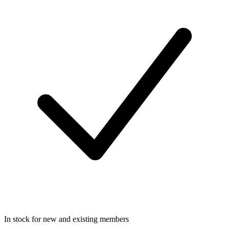
In stock for new and existing members