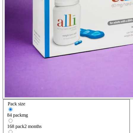
Pack size
84 pack
mg
168 pack
2 months