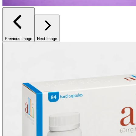
Previous image
Next image