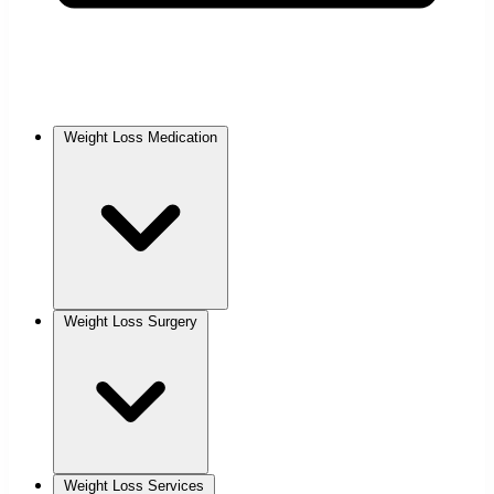
Weight Loss Medication
Weight Loss Surgery
Weight Loss Services