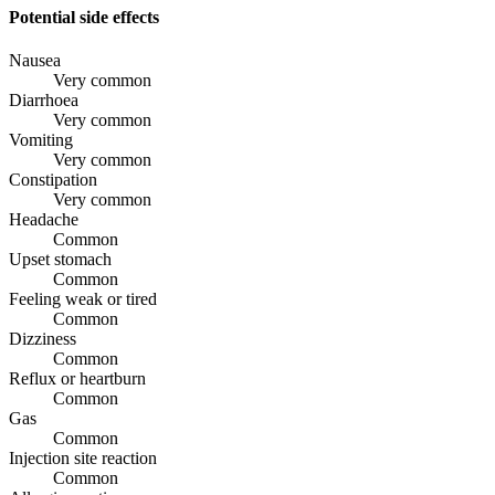
Potential side effects
Nausea
Very common
Diarrhoea
Very common
Vomiting
Very common
Constipation
Very common
Headache
Common
Upset stomach
Common
Feeling weak or tired
Common
Dizziness
Common
Reflux or heartburn
Common
Gas
Common
Injection site reaction
Common