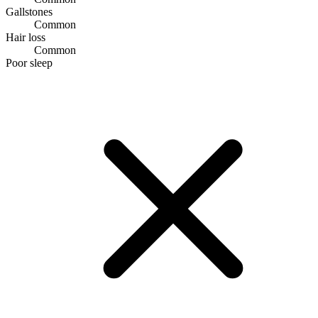
Gallstones
Common
Hair loss
Common
Poor sleep