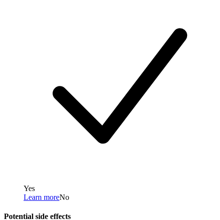
Yes
Learn more
No
Potential side effects