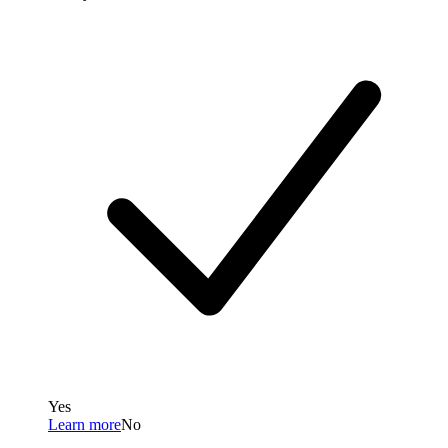
Yes
Learn more
No