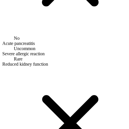
No
Acute pancreatitis
Uncommon
Severe allergic reaction
Rare
Reduced kidney function