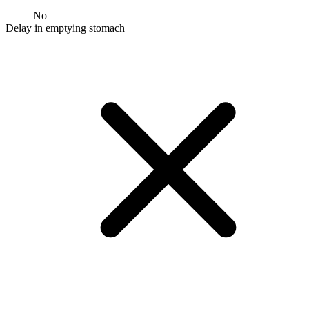
No
Delay in emptying stomach