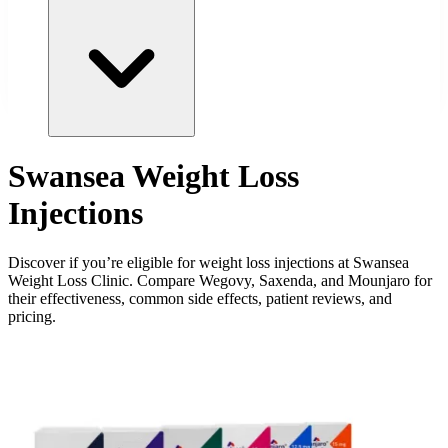
Swansea Weight Loss
Injections
Discover if you’re eligible for weight loss injections at Swansea
Weight Loss Clinic. Compare Wegovy, Saxenda, and Mounjaro for
their effectiveness, common side effects, patient reviews, and
pricing.