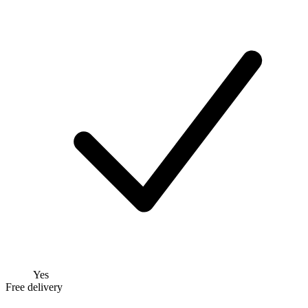
Yes
Free delivery