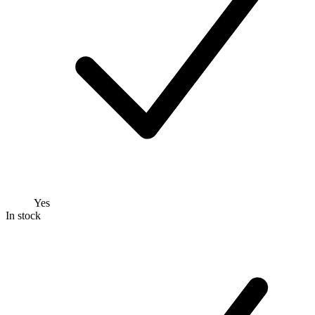
Yes
In stock