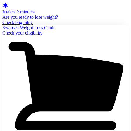
It takes 2 minutes
Are you ready to lose weight?
Check eligibility
Swansea Weight Loss Clinic
Check your eligibility