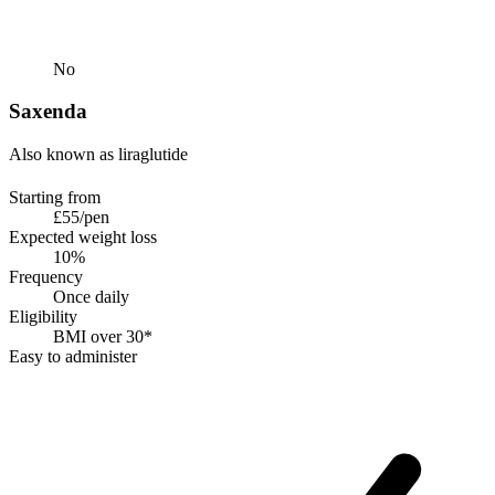
No
Saxenda
Also known as liraglutide
Starting from
£55/pen
Expected weight loss
10%
Frequency
Once daily
Eligibility
BMI over 30*
Easy to administer