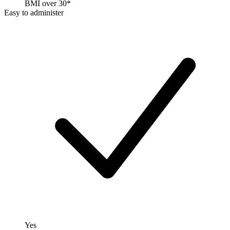
BMI over 30*
Easy to administer
Yes