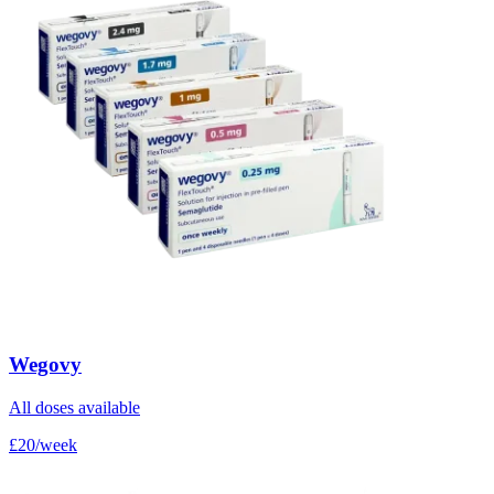
Wegovy
All doses available
£20/week