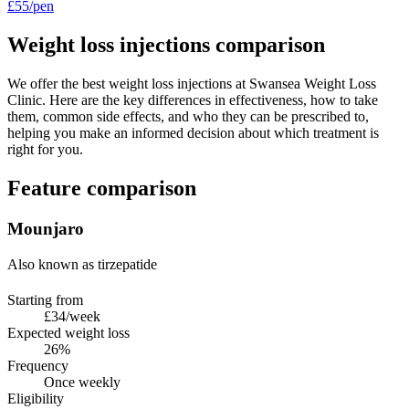
£55/pen
Weight loss injections comparison
We offer the best weight loss injections at Swansea Weight Loss
Clinic. Here are the key differences in effectiveness, how to take
them, common side effects, and who they can be prescribed to,
helping you make an informed decision about which treatment is
right for you.
Feature comparison
Mounjaro
Also known as tirzepatide
Starting from
£34/week
Expected weight loss
26%
Frequency
Once weekly
Eligibility