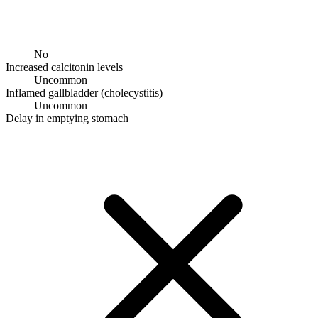
No
Increased calcitonin levels
Uncommon
Inflamed gallbladder (cholecystitis)
Uncommon
Delay in emptying stomach