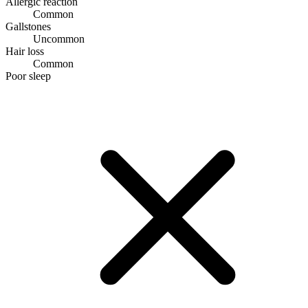
Allergic reaction
Common
Gallstones
Uncommon
Hair loss
Common
Poor sleep