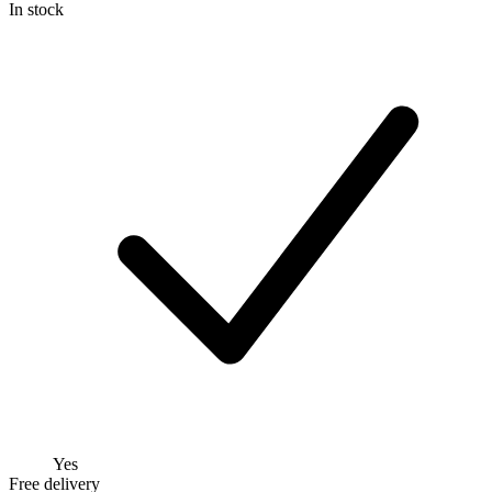
In stock
Yes
Free delivery