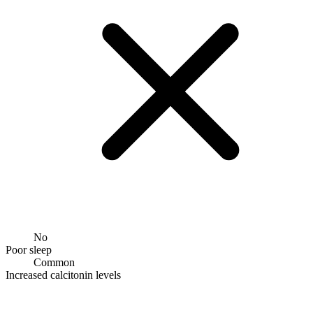
No
Poor sleep
Common
Increased calcitonin levels