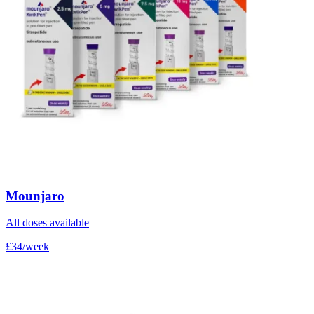
Mounjaro
All doses available
£34/week