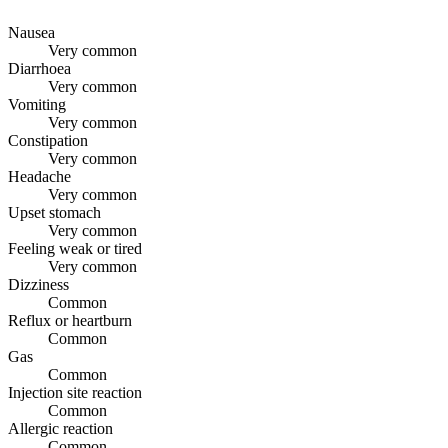
Nausea
Very common
Diarrhoea
Very common
Vomiting
Very common
Constipation
Very common
Headache
Very common
Upset stomach
Very common
Feeling weak or tired
Very common
Dizziness
Common
Reflux or heartburn
Common
Gas
Common
Injection site reaction
Common
Allergic reaction
Common