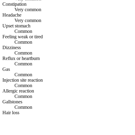
Constipation
Very common
Headache
Very common
Upset stomach
Common
Feeling weak or tired
Common
Dizziness
Common
Reflux or heartburn
Common
Gas
Common
Injection site reaction
Common
Allergic reaction
Common
Gallstones
Common
Hair loss