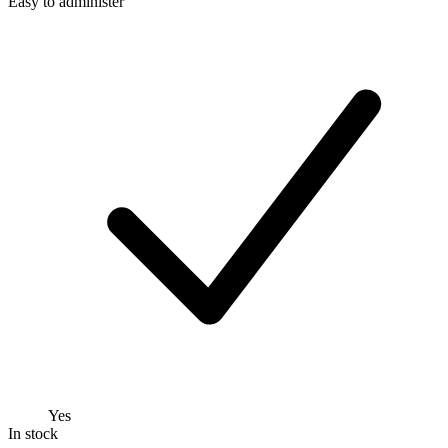
Easy to administer
Yes
In stock