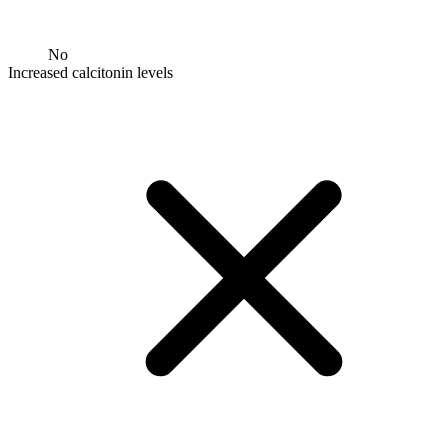
No
Increased calcitonin levels