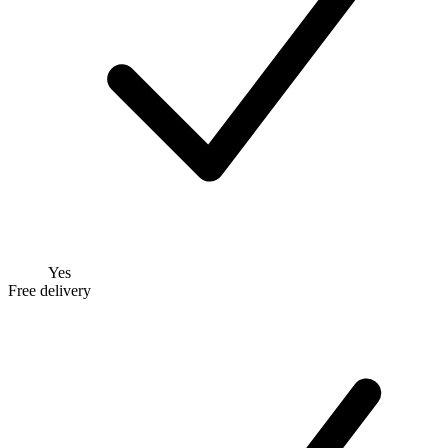
Yes
Free delivery