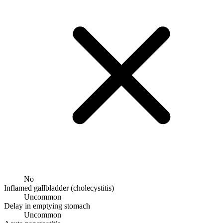
No
Inflamed gallbladder (cholecystitis)
Uncommon
Delay in emptying stomach
Uncommon