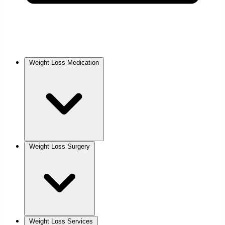
Weight Loss Medication
Weight Loss Surgery
Weight Loss Services