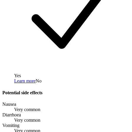
Yes
Learn more
No
Potential side effects
Nausea
Very common
Diarrhoea
Very common
Vomiting
Very common