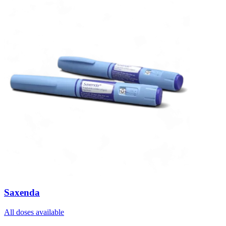
Saxenda
All doses available