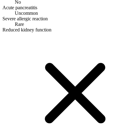
No
Acute pancreatitis
Uncommon
Severe allergic reaction
Rare
Reduced kidney function