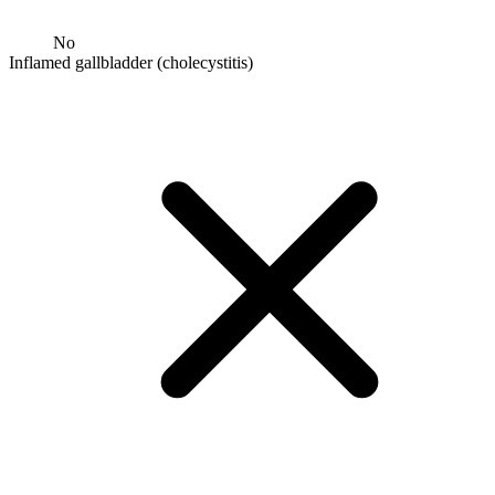
No
Inflamed gallbladder (cholecystitis)