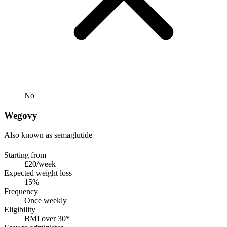
No
Wegovy
Also known as semaglutide
Starting from
£20/week
Expected weight loss
15%
Frequency
Once weekly
Eligibility
BMI over 30*